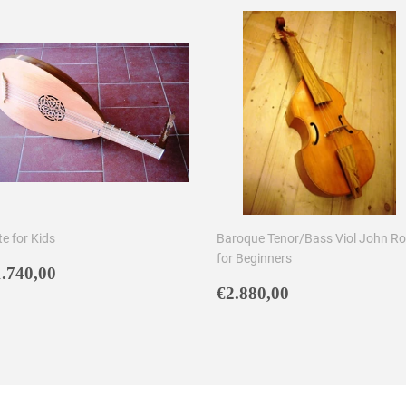
e for Kids
Baroque Tenor/Bass Viol John R
for Beginners
egular
€1.740,00
.740,00
rice
Regular
€2.880,00
€2.880,00
price