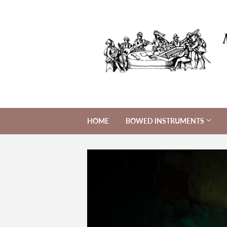
HOME
BOWED INSTRUMENTS