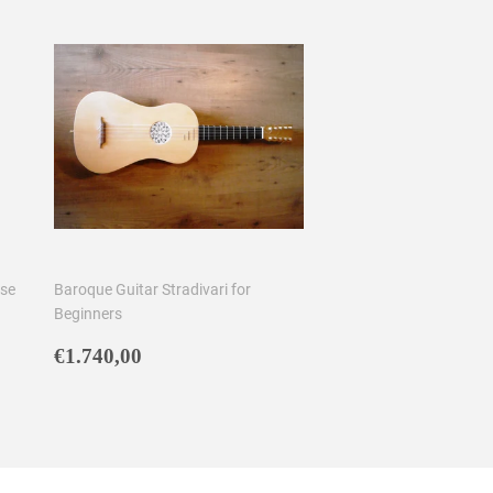
ose
Baroque Guitar Stradivari for
Beginners
Regular
€1.740,00
€1.740,00
price