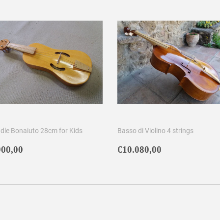
ddle Bonaiuto 28cm for Kids
Basso di Violino 4 strings
egular
€900,00
Regular
€10.080,00
900,00
€10.080,00
rice
price