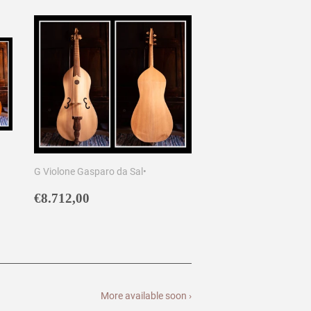
G Violone Gasparo da Sal•
Regular
€8.712,00
€8.712,00
price
More available soon ›